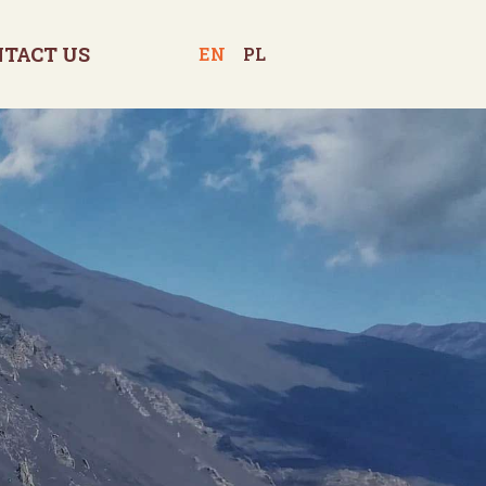
NTACT US
EN
PL