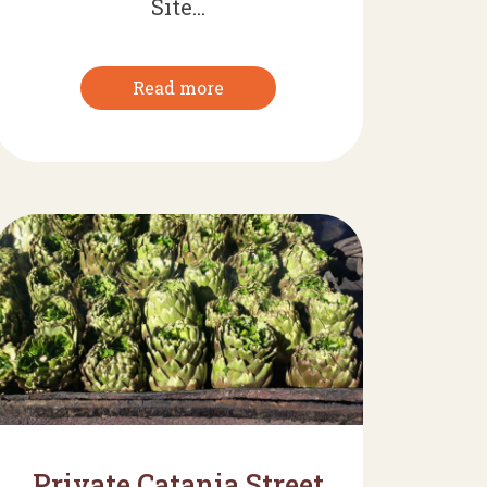
Site...
Read more
Private Catania Street