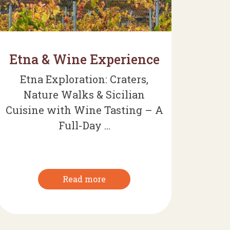
Etna & Wine Experience
Etna Exploration: Craters,
Nature Walks & Sicilian
Cuisine with Wine Tasting – A
Full-Day ...
Read more