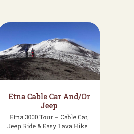
Etna Cable Car And/Or
Jeep
Etna 3000 Tour – Cable Car,
Jeep Ride & Easy Lava Hike...