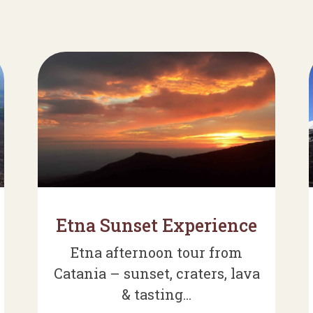
Etna Sunset Experience
Etna afternoon tour from
Catania – sunset, craters, lava
& tasting...