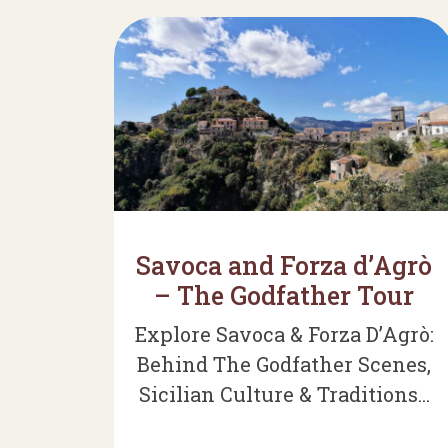
Savoca and Forza d’Agrò
– The Godfather Tour
Explore Savoca & Forza D’Agrò:
Behind The Godfather Scenes,
Sicilian Culture & Traditions...