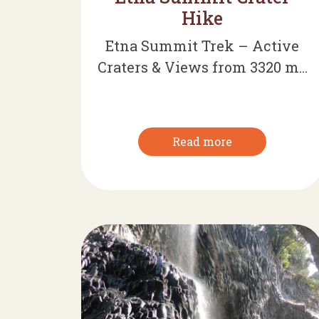
Hike
Etna Summit Trek – Active
Craters & Views from 3320 m...
Read more