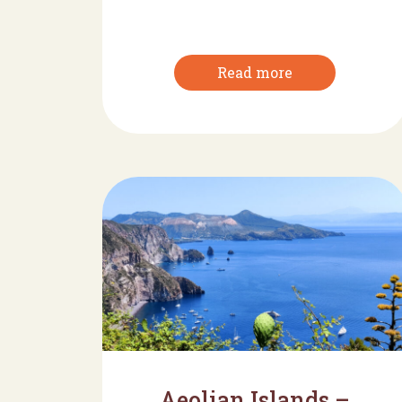
Read more
Aeolian Islands –