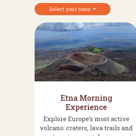
Select your tours
Etna Morning
Experience
Explore Europe’s most active
volcano: craters, lava trails and