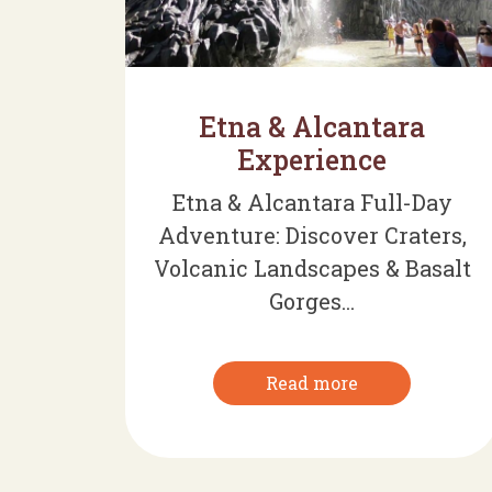
Etna & Alcantara
Experience
Etna & Alcantara Full-Day
Adventure: Discover Craters,
Volcanic Landscapes & Basalt
Gorges...
Read more