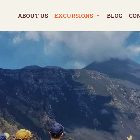
ABOUT US
EXCURSIONS
BLOG
CO