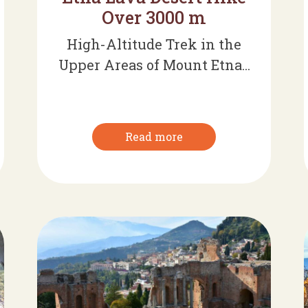
Over 3000 m
High-Altitude Trek in the
Upper Areas of Mount Etna...
Read more