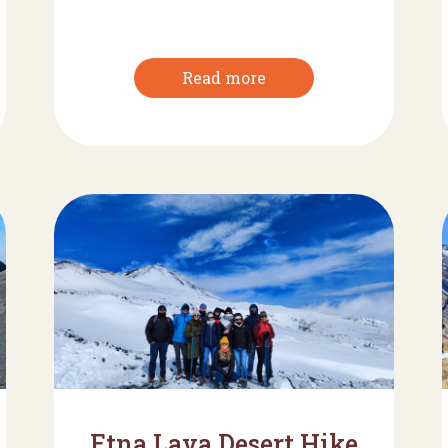
Read more
Etna Lava Desert Hike