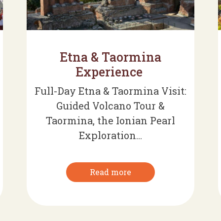
Etna & Taormina
Experience
Full-Day Etna & Taormina Visit:
Guided Volcano Tour &
Taormina, the Ionian Pearl
Exploration...
Read more