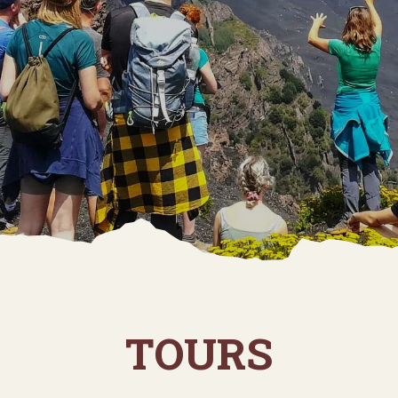
TOURS