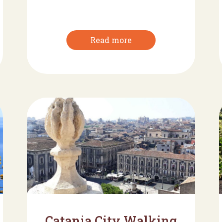
Read more
Catania City Walking