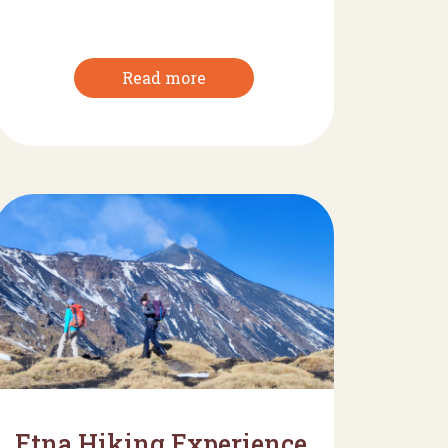
Read more
Etna Hiking Experience