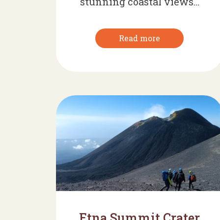
stunning coastal views...
Read more
Etna Summit Crater