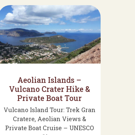
Aeolian Islands –
Vulcano Crater Hike &
Private Boat Tour
Vulcano Island Tour: Trek Gran
Cratere, Aeolian Views &
Private Boat Cruise – UNESCO