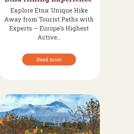
Explore Etna: Unique Hike
Away from Tourist Paths with
Experts – Europe’s Highest
Active...
Read more