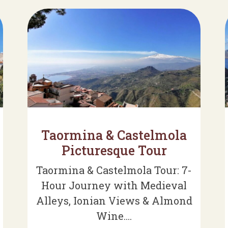
Taormina & Castelmola
Picturesque Tour
Taormina & Castelmola Tour: 7-
Hour Journey with Medieval
Alleys, Ionian Views & Almond
Wine....