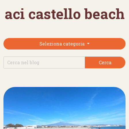
aci castello beach
Seleziona categoria
Cerca