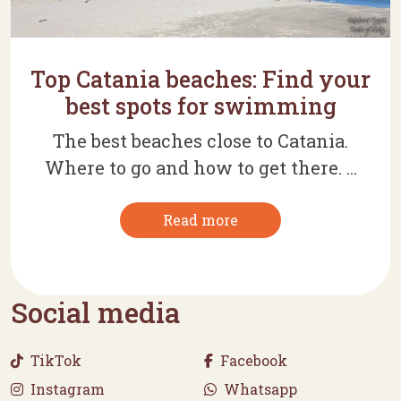
Top Catania beaches: Find your
best spots for swimming
The best beaches close to Catania.
Where to go and how to get there. ...
Read more
Social media
TikTok
Facebook
Instagram
Whatsapp