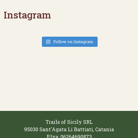
Instagram
Follow on Instagram
Trails of Sicily SRL
95030 Sant'Agata Li Battiati, Catania
P.Iva: 06264690873‬