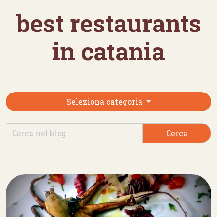
best restaurants
in catania
Seleziona categoria
Cerca