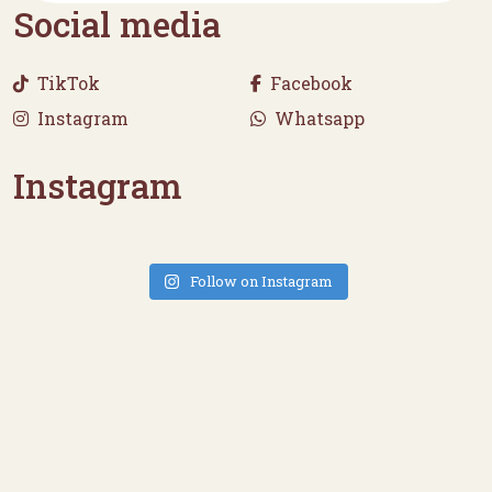
Social media
TikTok
Facebook
Instagram
Whatsapp
Instagram
Follow on Instagram