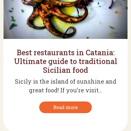
Best restaurants in Catania:
Ultimate guide to traditional
Sicilian food
Sicily is the island of sunshine and
great food! If you’re visit...
Read more