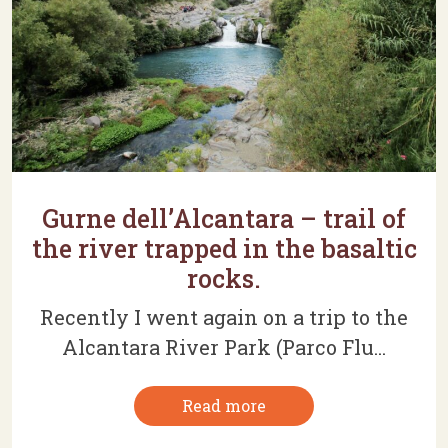
Gurne dell’Alcantara – trail of
the river trapped in the basaltic
rocks.
Recently I went again on a trip to the
Alcantara River Park (Parco Flu...
Read more