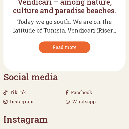
Vendicari – among nature,
culture and paradise beaches.
Today we go south. We are on the
latitude of Tunisia. Vendicari (Riser...
Read more
Social media
TikTok
Facebook
Instagram
Whatsapp
Instagram