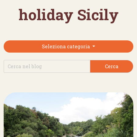
holiday Sicily
Seleziona categoria
Cerca