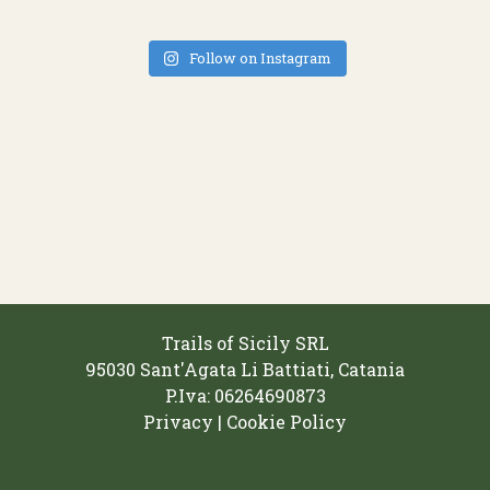
Follow on Instagram
Trails of Sicily SRL
95030 Sant'Agata Li Battiati, Catania
P.Iva: 06264690873‬
Privacy | Cookie Policy