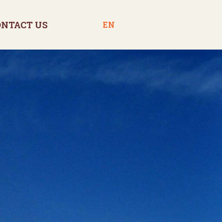
ONTACT US
EN