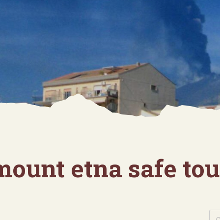
mount etna safe tou