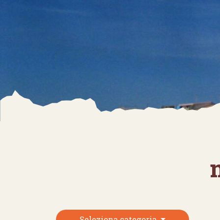
Seleziona categoria