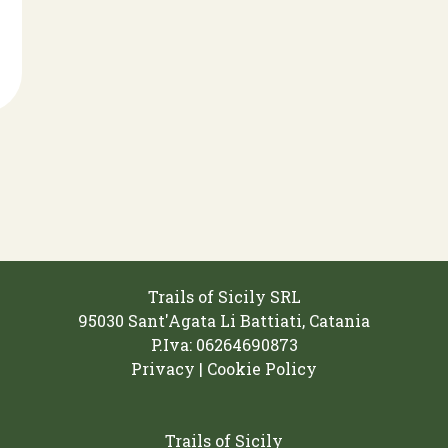
Trails of Sicily SRL
95030 Sant'Agata Li Battiati, Catania
P.Iva: 06264690873‬
Privacy | Cookie Policy
Trails of Sicily