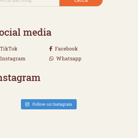
ocial media
TikTok
Facebook
Instagram
Whatsapp
nstagram
Follow on Instagram