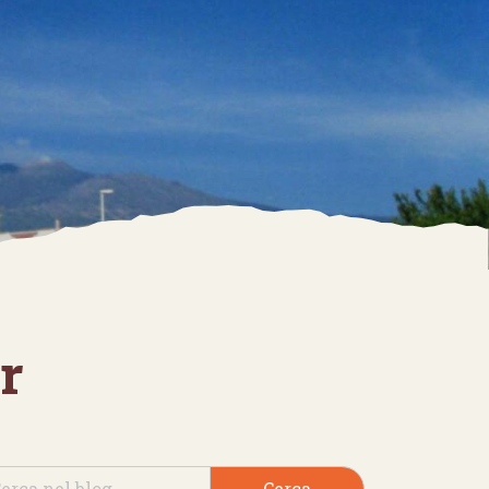
r
Cerca