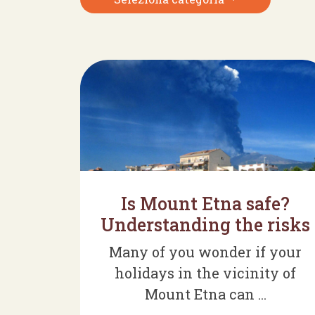
Is Mount Etna safe?
Understanding the risks
Many of you wonder if your
holidays in the vicinity of
Mount Etna can ...