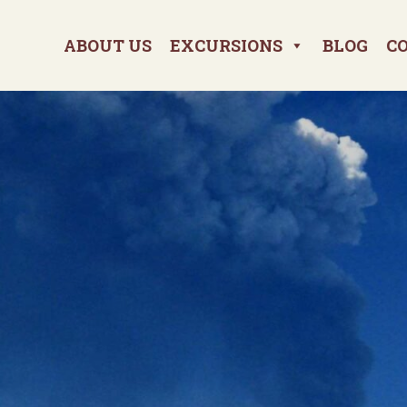
ABOUT US
EXCURSIONS
BLOG
C