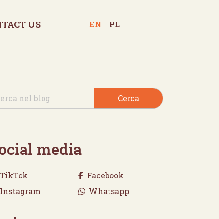
NTACT US
EN
PL
Cerca
ocial media
TikTok
Facebook
Instagram
Whatsapp