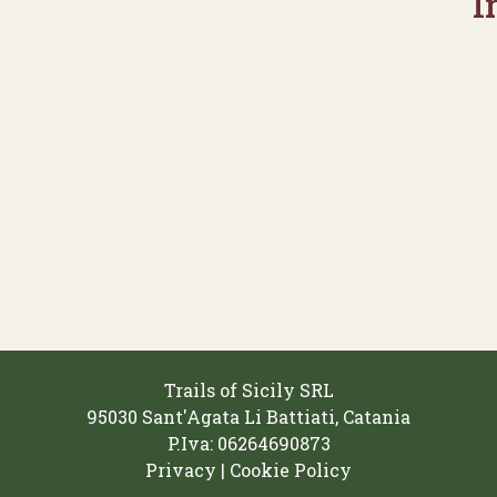
I
Trails of Sicily SRL
95030 Sant'Agata Li Battiati, Catania
P.Iva: 06264690873‬
Privacy | Cookie Policy