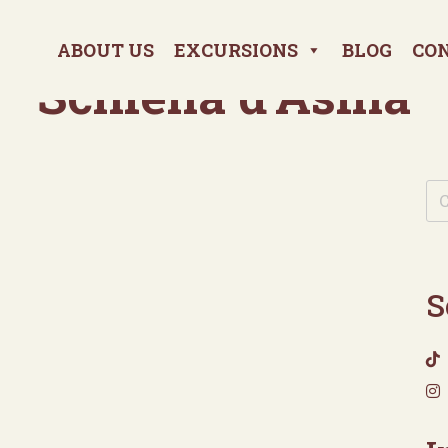
ABOUT US
EXCURSIONS
BLOG
CO
Schiena d’Asina
S