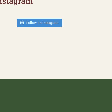
nstagram
Follow on Instagram