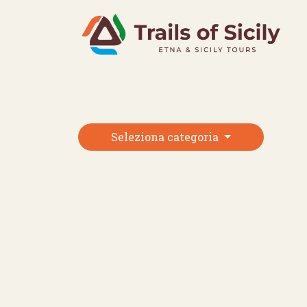
Skip
to
content
Seleziona categoria